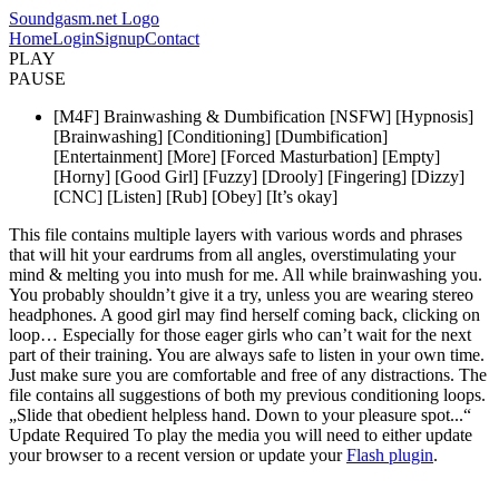
Soundgasm.net Logo
Home
Login
Signup
Contact
PLAY
PAUSE
[M4F] Brainwashing & Dumbification [NSFW] [Hypnosis]
[Brainwashing] [Conditioning] [Dumbification]
[Entertainment] [More] [Forced Masturbation] [Empty]
[Horny] [Good Girl] [Fuzzy] [Drooly] [Fingering] [Dizzy]
[CNC] [Listen] [Rub] [Obey] [It’s okay]
This file contains multiple layers with various words and phrases
that will hit your eardrums from all angles, overstimulating your
mind & melting you into mush for me. All while brainwashing you.
You probably shouldn’t give it a try, unless you are wearing stereo
headphones. A good girl may find herself coming back, clicking on
loop… Especially for those eager girls who can’t wait for the next
part of their training. You are always safe to listen in your own time.
Just make sure you are comfortable and free of any distractions. The
file contains all suggestions of both my previous conditioning loops.
„Slide that obedient helpless hand. Down to your pleasure spot...“
Update Required
To play the media you will need to either update
your browser to a recent version or update your
Flash plugin
.