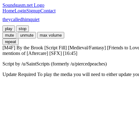
Soundgasm.net Logo
Home
Login
Signup
Contact
theycalledhimquiet
play
stop
mute
unmute
max volume
repeat
[M4F] By the Brook [Script Fill] [Medieval/Fantasy] [Friends to Love
mentions of [Aftercare] [SFX] [16:45]
Script by /u/SaintScripts (formerly /u/piercedpeaches)
Update Required
To play the media you will need to either update yo