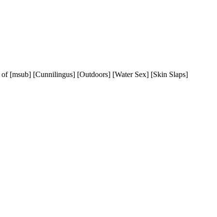
s of [msub] [Cunnilingus] [Outdoors] [Water Sex] [Skin Slaps]