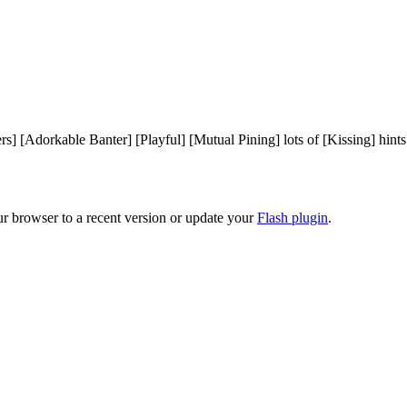
rs] [Adorkable Banter] [Playful] [Mutual Pining] lots of [Kissing] hint
ur browser to a recent version or update your
Flash plugin
.