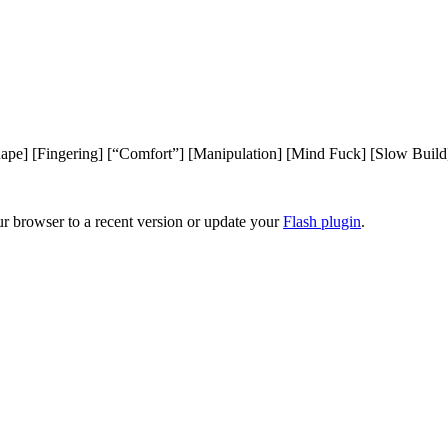
ape] [Fingering] [“Comfort”] [Manipulation] [Mind Fuck] [Slow Build
ur browser to a recent version or update your
Flash plugin
.