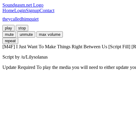
Soundgasm.net Logo
Home
Login
Signup
Contact
theycalledhimquiet
play
stop
mute
unmute
max volume
repeat
[M4F] I Just Want To Make Things Right Between Us [Script Fill] [R
Script by /u/Lilysolanas
Update Required
To play the media you will need to either update yo