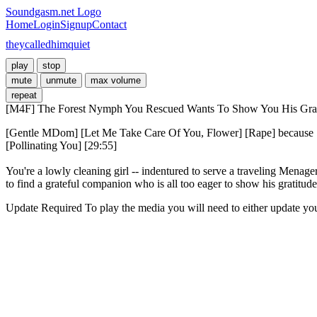
Soundgasm.net Logo
Home
Login
Signup
Contact
theycalledhimquiet
play
stop
mute
unmute
max volume
repeat
[M4F] The Forest Nymph You Rescued Wants To Show You His Grat
[Gentle MDom] [Let Me Take Care Of You, Flower] [Rape] because [
[Pollinating You] [29:55]

You're a lowly cleaning girl -- indentured to serve a traveling Menag
to find a grateful companion who is all too eager to show his gratitude
Update Required
To play the media you will need to either update yo