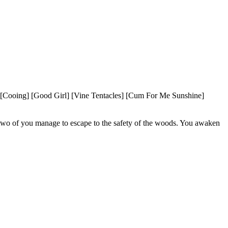
Cooing] [Good Girl] [Vine Tentacles] [Cum For Me Sunshine] 
e two of you manage to escape to the safety of the woods. You awaken 