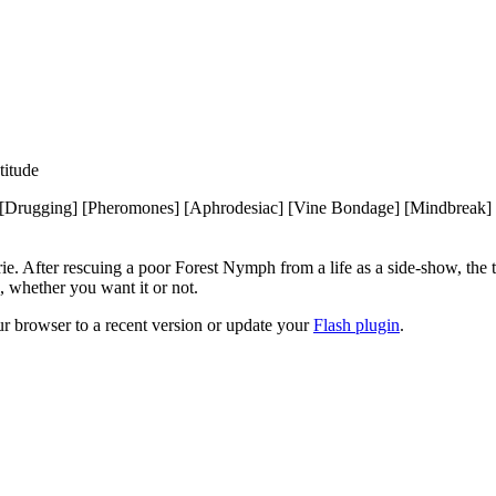
itude
Drugging] [Pheromones] [Aphrodesiac] [Vine Bondage] [Mindbreak] [
erie. After rescuing a poor Forest Nymph from a life as a side-show, th
, whether you want it or not.
ur browser to a recent version or update your
Flash plugin
.