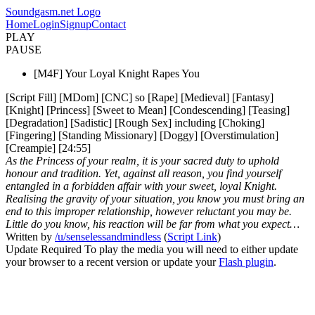
Soundgasm.net Logo
Home
Login
Signup
Contact
PLAY
PAUSE
[M4F] Your Loyal Knight Rapes You
[Script Fill] [MDom] [CNC] so [Rape] [Medieval] [Fantasy]
[Knight] [Princess] [Sweet to Mean] [Condescending] [Teasing]
[Degradation] [Sadistic] [Rough Sex] including [Choking]
[Fingering] [Standing Missionary] [Doggy] [Overstimulation]
[Creampie] [24:55]
As the Princess of your realm, it is your sacred duty to uphold
honour and tradition. Yet, against all reason, you find yourself
entangled in a forbidden affair with your sweet, loyal Knight.
Realising the gravity of your situation, you know you must bring an
end to this improper relationship, however reluctant you may be.
Little do you know, his reaction will be far from what you expect…
Written by
/u/senselessandmindless
(
Script Link
)
Update Required
To play the media you will need to either update
your browser to a recent version or update your
Flash plugin
.