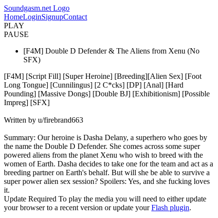
Soundgasm.net Logo
Home
Login
Signup
Contact
PLAY
PAUSE
[F4M] Double D Defender & The Aliens from Xenu (No
SFX)
[F4M] [Script Fill] [Super Heroine] [Breeding][Alien Sex] [Foot
Long Tongue] [Cunnilingus] [2 C*cks] [DP] [Anal] [Hard
Pounding] [Massive Dongs] [Double BJ] [Exhibitionism] [Possible
Impreg] [SFX]
Written by u/firebrand663
Summary: Our heroine is Dasha Delany, a superhero who goes by
the name the Double D Defender. She comes across some super
powered aliens from the planet Xenu who wish to breed with the
women of Earth. Dasha decides to take one for the team and act as a
breeding partner on Earth's behalf. But will she be able to survive a
super power alien sex session? Spoilers: Yes, and she fucking loves
it.
Update Required
To play the media you will need to either update
your browser to a recent version or update your
Flash plugin
.