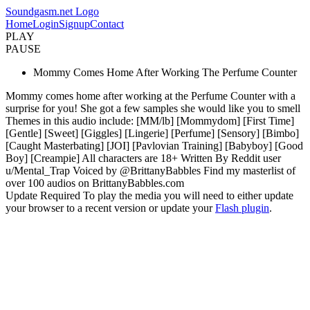
Soundgasm.net Logo
Home
Login
Signup
Contact
PLAY
PAUSE
Mommy Comes Home After Working The Perfume Counter
Mommy comes home after working at the Perfume Counter with a
surprise for you! She got a few samples she would like you to smell
Themes in this audio include: [MM/lb] [Mommydom] [First Time]
[Gentle] [Sweet] [Giggles] [Lingerie] [Perfume] [Sensory] [Bimbo]
[Caught Masterbating] [JOI] [Pavlovian Training] [Babyboy] [Good
Boy] [Creampie] All characters are 18+ Written By Reddit user
u/Mental_Trap Voiced by @BrittanyBabbles Find my masterlist of
over 100 audios on BrittanyBabbles.com
Update Required
To play the media you will need to either update
your browser to a recent version or update your
Flash plugin
.