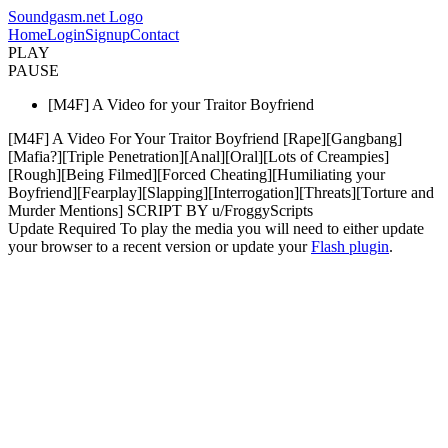
Soundgasm.net Logo
Home
Login
Signup
Contact
PLAY
PAUSE
[M4F] A Video for your Traitor Boyfriend
[M4F] A Video For Your Traitor Boyfriend [Rape][Gangbang]
[Mafia?][Triple Penetration][Anal][Oral][Lots of Creampies]
[Rough][Being Filmed][Forced Cheating][Humiliating your
Boyfriend][Fearplay][Slapping][Interrogation][Threats][Torture and
Murder Mentions] SCRIPT BY u/FroggyScripts
Update Required
To play the media you will need to either update
your browser to a recent version or update your
Flash plugin
.