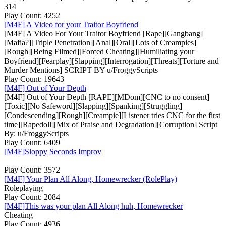
314
Play Count: 4252
[M4F] A Video for your Traitor Boyfriend
[M4F] A Video For Your Traitor Boyfriend [Rape][Gangbang]
[Mafia?][Triple Penetration][Anal][Oral][Lots of Creampies]
[Rough][Being Filmed][Forced Cheating][Humiliating your
Boyfriend][Fearplay][Slapping][Interrogation][Threats][Torture and
Murder Mentions] SCRIPT BY u/FroggyScripts
Play Count: 19643
[M4F] Out of Your Depth
[M4F] Out of Your Depth [RAPE][MDom][CNC to no consent]
[Toxic][No Safeword][Slapping][Spanking][Struggling]
[Condescending][Rough][Creampie][Listener tries CNC for the first
time][Rapedoll][Mix of Praise and Degradation][Corruption] Script
By: u/FroggyScripts
Play Count: 6409
[M4F]Sloppy Seconds Improv
Play Count: 3572
[M4F] Your Plan All Along, Homewrecker (RolePlay)
Roleplaying
Play Count: 2084
[M4F]This was your plan All Along huh, Homewrecker
Cheating
Play Count: 4936