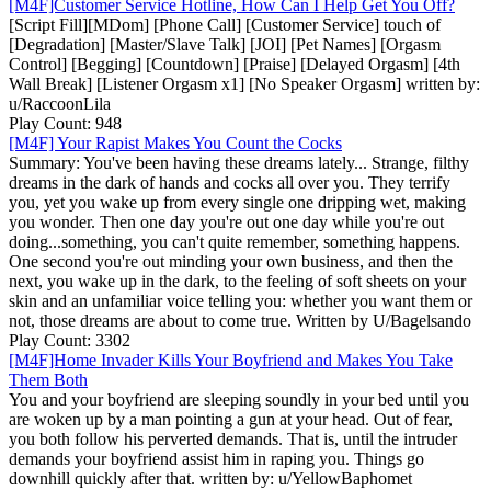
[M4F]Customer Service Hotline, How Can I Help Get You Off?
[Script Fill][MDom] [Phone Call] [Customer Service] touch of
[Degradation] [Master/Slave Talk] [JOI] [Pet Names] [Orgasm
Control] [Begging] [Countdown] [Praise] [Delayed Orgasm] [4th
Wall Break] [Listener Orgasm x1] [No Speaker Orgasm] written by:
u/RaccoonLila
Play Count: 948
[M4F] Your Rapist Makes You Count the Cocks
Summary: You've been having these dreams lately... Strange, filthy
dreams in the dark of hands and cocks all over you. They terrify
you, yet you wake up from every single one dripping wet, making
you wonder. Then one day you're out one day while you're out
doing...something, you can't quite remember, something happens.
One second you're out minding your own business, and then the
next, you wake up in the dark, to the feeling of soft sheets on your
skin and an unfamiliar voice telling you: whether you want them or
not, those dreams are about to come true. Written by U/Bagelsando
Play Count: 3302
[M4F]Home Invader Kills Your Boyfriend and Makes You Take
Them Both
You and your boyfriend are sleeping soundly in your bed until you
are woken up by a man pointing a gun at your head. Out of fear,
you both follow his perverted demands. That is, until the intruder
demands your boyfriend assist him in raping you. Things go
downhill quickly after that. written by: u/YellowBaphomet