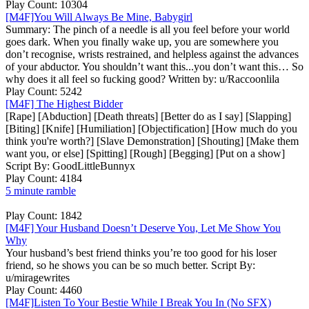
Play Count: 10304
[M4F]You Will Always Be Mine, Babygirl
Summary: The pinch of a needle is all you feel before your world
goes dark. When you finally wake up, you are somewhere you
don’t recognise, wrists restrained, and helpless against the advances
of your abductor. You shouldn’t want this...you don’t want this… So
why does it all feel so fucking good? Written by: u/Raccoonlila
Play Count: 5242
[M4F] The Highest Bidder
[Rape] [Abduction] [Death threats] [Better do as I say] [Slapping]
[Biting] [Knife] [Humiliation] [Objectification] [How much do you
think you're worth?] [Slave Demonstration] [Shouting] [Make them
want you, or else] [Spitting] [Rough] [Begging] [Put on a show]
Script By: GoodLittleBunnyx
Play Count: 4184
5 minute ramble
Play Count: 1842
[M4F] Your Husband Doesn’t Deserve You, Let Me Show You
Why
Your husband’s best friend thinks you’re too good for his loser
friend, so he shows you can be so much better. Script By:
u/miragewrites
Play Count: 4460
[M4F]Listen To Your Bestie While I Break You In (No SFX)