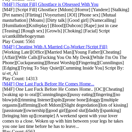
[M4F] [Script Fill] Ghostface is Obsessed With You
[M4F] [Script Fill] Ghostface [Mdom] [Horror] [Yandere] [Stalking]
[Pet names] [Flirting] [Voyeurism] [JOI] [Phone sex] [Mutual
masturbation] [Moans] [Dirty talk] [Good girl] [Namecalling]
[Humiliation][Knifeplay] [Blood][Dubcon] [Rape] just in case
[Teasing] [Rough sex] [Growls] [Choking] [Facial] Script
u/cantkillthebogeyman
Play Count: 5561
[M4F] Cheating With A Married Co-Worker [Script Fill}
[Working Late][Office][Married Man][Young Father][Cheating]
[Affair][Wife Calls][Fucking You On My Desk][While I'm On The
Phone][Cuckqueaning][Breast Worship][Fingering][Cunnilingus]
[Edging][Trying To Stay Quiet][Cumming Inside You] Script By:
u/-et_Al
Play Count: 14313
[M4F] One Last Fuck Before He Comes Home...
[M4F] One Last Fuck Before He Comes Home.. [OC][Cheating]
[waking up to oral][Cunninglingus][pussy eating][fingering][no
blowjob][rimming listener][spits][prone bone][doggy][multiple
orgasms][affirming][soft Mdom][Slight degredation][lots of kissing]
[passionate][ownership][good girl][good slut][daddy][spanking]
[bringing him up][creampie] A weekend spent with your lover
comes to a close. Woken up with him between your legs he takes
you one last time before he has to leave...
Play Count: 6563