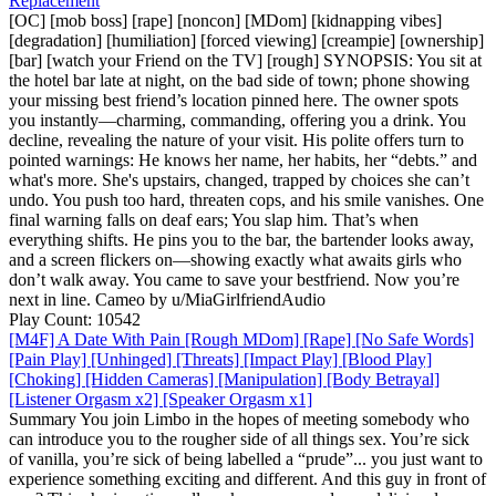
Replacement
[OC] [mob boss] [rape] [noncon] [MDom] [kidnapping vibes]
[degradation] [humiliation] [forced viewing] [creampie] [ownership]
[bar] [watch your Friend on the TV] [rough] SYNOPSIS: You sit at
the hotel bar late at night, on the bad side of town; phone showing
your missing best friend’s location pinned here. The owner spots
you instantly—charming, commanding, offering you a drink. You
decline, revealing the nature of your visit. His polite offers turn to
pointed warnings: He knows her name, her habits, her “debts.” and
what's more. She's upstairs, changed, trapped by choices she can’t
undo. You push too hard, threaten cops, and his smile vanishes. One
final warning falls on deaf ears; You slap him. That’s when
everything shifts. He pins you to the bar, the bartender looks away,
and a screen flickers on—showing exactly what awaits girls who
don’t walk away. You came to save your bestfriend. Now you’re
next in line. Cameo by u/MiaGirlfriendAudio
Play Count: 10542
[M4F] A Date With Pain [Rough MDom] [Rape] [No Safe Words]
[Pain Play] [Unhinged] [Threats] [Impact Play] [Blood Play]
[Choking] [Hidden Cameras] [Manipulation] [Body Betrayal]
[Listener Orgasm x2] [Speaker Orgasm x1]
Summary You join Limbo in the hopes of meeting somebody who
can introduce you to the rougher side of all things sex. You’re sick
of vanilla, you’re sick of being labelled a “prude”... you just want to
experience something exciting and different. And this guy in front of