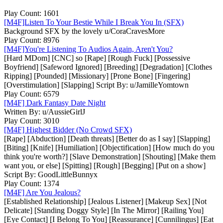
Play Count: 1601
[M4F]Listen To Your Bestie While I Break You In (SFX)
Background SFX by the lovely u/CoraCravesMore
Play Count: 8976
[M4F]You're Listening To Audios Again, Aren't You?
[Hard MDom] [CNC] so [Rape] [Rough Fuck] [Possessive
Boyfriend] [Safeword Ignored] [Breeding] [Degradation] [Clothes
Ripping] [Pounded] [Missionary] [Prone Bone] [Fingering]
[Overstimulation] [Slapping] Script By: u/JamilleYomtown
Play Count: 6579
[M4F] Dark Fantasy Date Night
Written By: u/AussieGirlJ
Play Count: 3010
[M4F] Highest Bidder (No Crowd SFX)
[Rape] [Abduction] [Death threats] [Better do as I say] [Slapping]
[Biting] [Knife] [Humiliation] [Objectification] [How much do you
think you're worth?] [Slave Demonstration] [Shouting] [Make them
want you, or else] [Spitting] [Rough] [Begging] [Put on a show]
Script By: GoodLittleBunnyx
Play Count: 1374
[M4F] Are You Jealous?
[Established Relationship] [Jealous Listener] [Makeup Sex] [Not
Delicate] [Standing Doggy Style] [In The Mirror] [Railing You]
[Eye Contact] [I Belong To You] [Reassurance] [Cunnilingus] [Eat