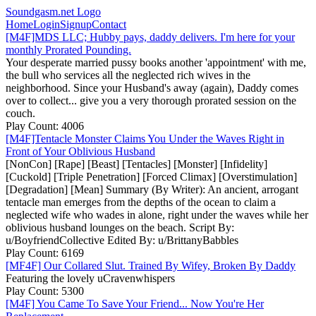
Soundgasm.net Logo
Home
Login
Signup
Contact
[M4F]MDS LLC; Hubby pays, daddy delivers. I'm here for your
monthly Prorated Pounding.
Your desperate married pussy books another 'appointment' with me,
the bull who services all the neglected rich wives in the
neighborhood. Since your Husband's away (again), Daddy comes
over to collect... give you a very thorough prorated session on the
couch.
Play Count: 4006
[M4F]Tentacle Monster Claims You Under the Waves Right in
Front of Your Oblivious Husband
[NonCon] [Rape] [Beast] [Tentacles] [Monster] [Infidelity]
[Cuckold] [Triple Penetration] [Forced Climax] [Overstimulation]
[Degradation] [Mean] Summary (By Writer): An ancient, arrogant
tentacle man emerges from the depths of the ocean to claim a
neglected wife who wades in alone, right under the waves while her
oblivious husband lounges on the beach. Script By:
u/BoyfriendCollective Edited By: u/BrittanyBabbles
Play Count: 6169
[MF4F] Our Collared Slut. Trained By Wifey, Broken By Daddy
Featuring the lovely uCravenwhispers
Play Count: 5300
[M4F] You Came To Save Your Friend... Now You're Her