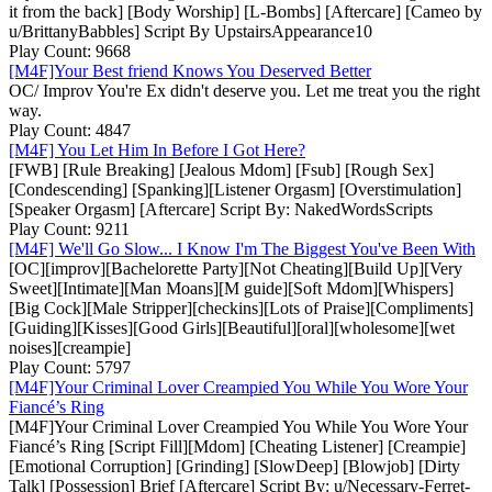
it from the back] [Body Worship] [L-Bombs] [Aftercare] [Cameo by
u/BrittanyBabbles] Script By UpstairsAppearance10
Play Count: 9668
[M4F]Your Best friend Knows You Deserved Better
OC/ Improv You're Ex didn't deserve you. Let me treat you the right
way.
Play Count: 4847
[M4F] You Let Him In Before I Got Here?
[FWB] [Rule Breaking] [Jealous Mdom] [Fsub] [Rough Sex]
[Condescending] [Spanking][Listener Orgasm] [Overstimulation]
[Speaker Orgasm] [Aftercare] Script By: NakedWordsScripts
Play Count: 9211
[M4F] We'll Go Slow... I Know I'm The Biggest You've Been With
[OC][improv][Bachelorette Party][Not Cheating][Build Up][Very
Sweet][Intimate][Man Moans][M guide][Soft Mdom][Whispers]
[Big Cock][Male Stripper][checkins][Lots of Praise][Compliments]
[Guiding][Kisses][Good Girls][Beautiful][oral][wholesome][wet
noises][creampie]
Play Count: 5797
[M4F]Your Criminal Lover Creampied You While You Wore Your
Fiancé’s Ring
[M4F]Your Criminal Lover Creampied You While You Wore Your
Fiancé’s Ring [Script Fill][Mdom] [Cheating Listener] [Creampie]
[Emotional Corruption] [Grinding] [SlowDeep] [Blowjob] [Dirty
Talk] [Possession] Brief [Aftercare] Script By: u/Necessary-Ferret-