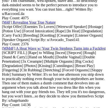
you? This charismatic, well-spoken, suave and…so deliciously
dark-minded seems to be the perfect person to introduce you to
everything you want. You can trust him…right? Written By:
u/RaccoonLila
Play Count: 4075
[M4F] Revealing Your True Nature
[Script Offer] [Enemies To Lovers] [Werewolf Speaker] [Hostage]
[Potion Use] [Forced Intoxication] [Rape] [In Heat] [Degradation]
[Carry Fuck] [Breeding] [Knotting] [Creampie] [Listener Orgasm]
[Speaker Orgasm] Script By: u/Avocado_Toast141
Play Count: 2376
[MM4F] A Heat Wave w/ Your Twin Stepbros Turns into a Fuckfest
[SCRIPT FILL] [Rape] to Willing [Incest] [Stepcest] [Rough]
[Stand & Carry] [Hand on Mouth] [Double Vaginal] [Double
Penetration] [3x Creampie] [Multiple Orgasms] [Big Cocks]
[Degradation] [Photos] [Kissing] [Cunnilingus] [Breast Play]
[Fingering] [Clit Rubbing] [Stretching] [Forced Orgasms] [Sloppy
Hole] Summary by Writer: It's so hot one afternoon you strip down
to practically nothing even though your twin stepbrothers are home.
Then one of them makes a dumb comment that devolves into an
argument when you talk about how you dress like this when you
hang out with your guy friends too. They tell you it's too dangerous,
but you won't listen...so they decide to show you themselves Script
By: u/bagelsando
Play Count: 14136