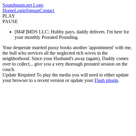
Soundgasm.net Logo
Home
Login
Signup
Contact
PLAY
PAUSE
[M4F]MDS LLC; Hubby pays, daddy delivers. I'm here for
your monthly Prorated Pounding.
Your desperate married pussy books another 'appointment' with me,
the bull who services all the neglected rich wives in the
neighborhood. Since your Husband's away (again), Daddy comes
over to collect... give you a very thorough prorated session on the
couch.
Update Required
To play the media you will need to either update
your browser to a recent version or update your
Flash plugin
.