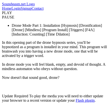
Soundgasm.net Logo
Home
Login
Signup
Contact
PLAY
PAUSE
Drone Mode Part 1: Installation [Hypnosis] [Dronification]
[Drone] [Mindless] [Program Install] [Triggers] [F4A]
[Induction: Counting] [Time Dilation]
In this opening part of the drone hypnosis series, you'll be
hypnotized as a program is installed in your mind. This program will
brainwash you into having a new drone mode, one that will be
activated by a trigger word.
In drone mode you will feel blank, empty, and devoid of thought. A
mindless automaton who obeys without question.
Now doesn't that sound good, drone?
Update Required
To play the media you will need to either update
your browser to a recent version or update your
Flash plugin
.