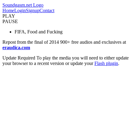
Soundgasm.net Logo
Home
Login
Signup
Contact
PLAY
PAUSE
FIFA, Food and Fucking
Repost from the final of 2014 900+ free audios and exclusives at
eraudica.com
Update Required
To play the media you will need to either update
your browser to a recent version or update your
Flash plugin
.