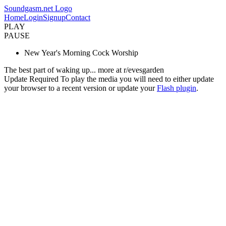
Soundgasm.net Logo
Home
Login
Signup
Contact
PLAY
PAUSE
New Year's Morning Cock Worship
The best part of waking up... more at r/evesgarden
Update Required
To play the media you will need to either update
your browser to a recent version or update your
Flash plugin
.